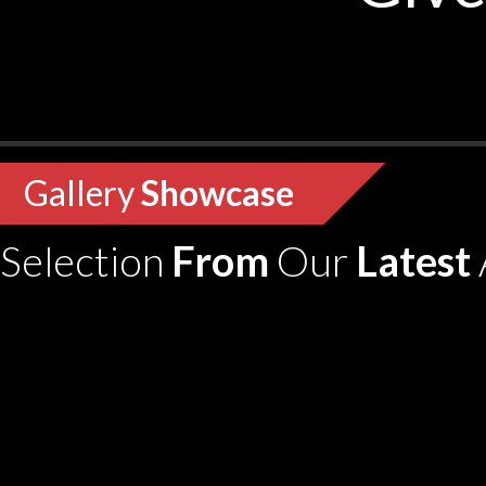
Gallery
Showcase
Selection
From
Our
Latest