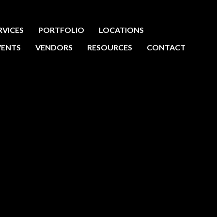
RVICES
PORTFOLIO
LOCATIONS
VENTS
VENDORS
RESOURCES
CONTACT