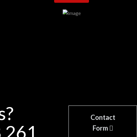
s?
Contact
8 261
Form