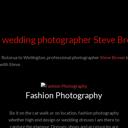
 wedding photographer Steve Br
r Rotorua to Wellington, professional photographer
Steve Brown
i
with Steve.
Fashion Photography
Be it on the cat walk or on location, fashion photography
whether high end design or wedding dresses I am there to
capture the glamour. Dresses, shoes and accessories are