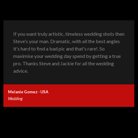
If you want truly artistic, timeless wedding shots then
Steve's your man. Dramatic, with all the best angles
it's hard to find a bad pic and that's rare!. So
maximise your wedding day spend by getting a true
pro. Thanks Steve and Jackie for all the wedding
advice.
Melanie Gomez - USA
Wedding