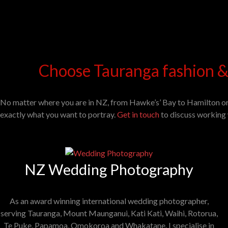
Choose Tauranga fashion &
No matter where you are in NZ, from Hawke’s’ Bay to Hamilton o
exactly what you want to portray.
Get in touch
to discuss working 
NZ Wedding Photography
As an award winning international wedding photographer,
serving Tauranga, Mount Maunganui, Kati Kati, Waihi, Rotorua,
Te Puke, Papamoa, Omokoroa and Whakatane. I specialise in