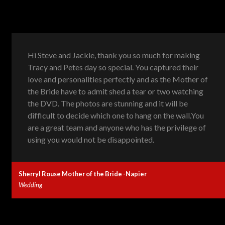
Hi Steve and Jackie, thank you so much for making
Tracy and Petes day so special. You captured their
love and personalities perfectly and as the Mother of
the Bride have to admit shed a tear or two watching
the DVD. The photos are stunning and it will be
difficult to decide which one to hang on the wall.You
are a great team and anyone who has the privilege of
using you would not be disappointed.
Sherryl Rouse Mother of the Bride -Napier
Wedding