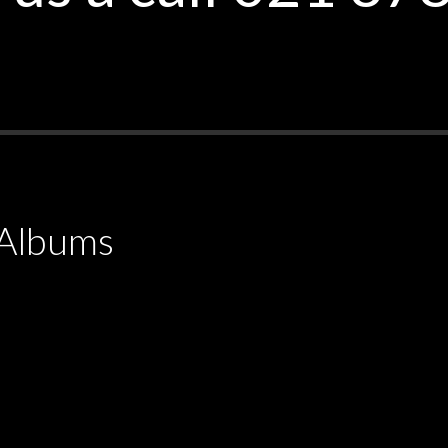
Albums