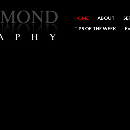
HOME
ABOUT
SE
TIPS OF THE WEEK
E