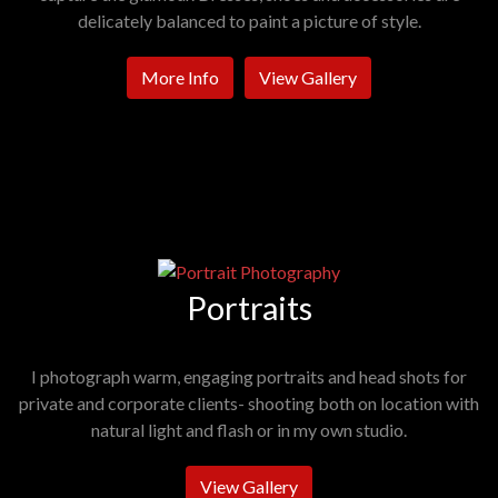
delicately balanced to paint a picture of style.
More Info
View Gallery
Portraits
I photograph warm, engaging portraits and head shots for
private and corporate clients- shooting both on location with
natural light and flash or in my own studio.
View Gallery