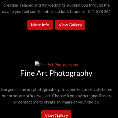
creating relaxed and fun weddings, guiding you through the
day, so you feel comfortable and look fabulous. 021 378 261
More Info
View Gallery
Fine Art Photography
Gorgeous fine art photographic prints perfect as private home
or corporate office wall art. Choose from my personal library
or contact me to create an image of your choice.
View Gallery