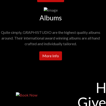
Albums
Quite simply, GRAPHISTUDIO are the highest quality albums
around. Their international award winning albums are all hand
crafted and individually tailored.
More Info
H
Give