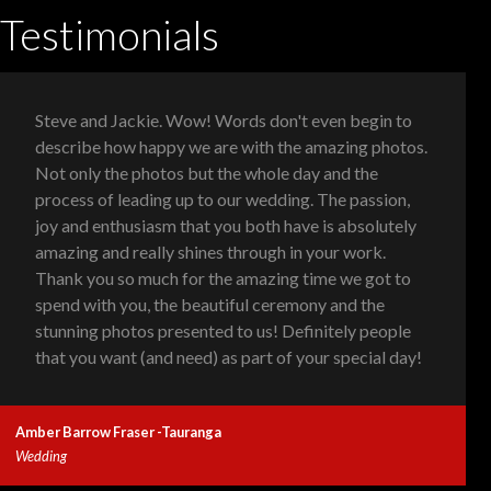
Testimonials
Steve and Jackie. Wow! Words don't even begin to
describe how happy we are with the amazing photos.
Not only the photos but the whole day and the
process of leading up to our wedding. The passion,
joy and enthusiasm that you both have is absolutely
amazing and really shines through in your work.
Thank you so much for the amazing time we got to
spend with you, the beautiful ceremony and the
stunning photos presented to us! Definitely people
that you want (and need) as part of your special day!
Amber Barrow Fraser -Tauranga
Wedding