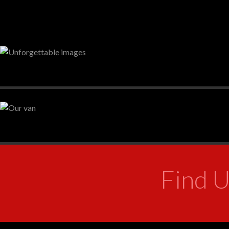
Find U