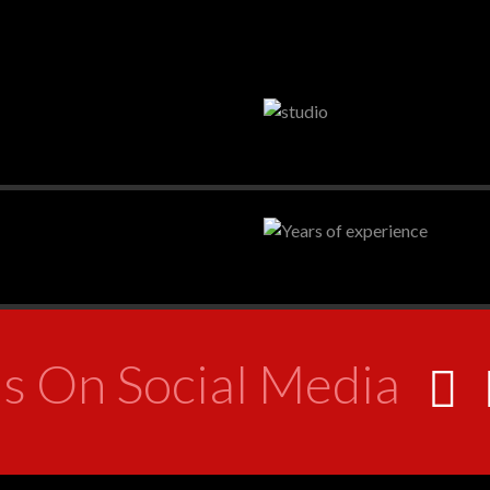
s On Social Media