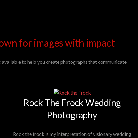
own for images with impact
s available to help you create photographs that communicate
Rock The Frock Wedding
Photography
Rock the frock is my interpretation of visionary wedding