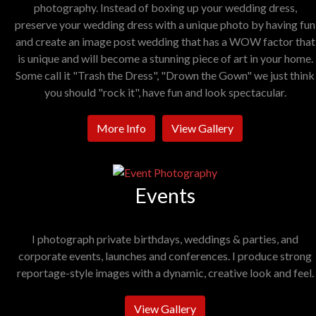
photography. Instead of boxing up your wedding dress,
preserve your wedding dress with a unique photo by having fun
and create an image post wedding that has a WOW factor that
is unique and will become a stunning piece of art in your home.
Some call it "Trash the Dress", "Drown the Gown" we just think
you should "rock it", have fun and look spectacular.
More Info
View Gallery
Events
I photograph private birthdays, weddings & parties, and
corporate events, launches and conferences. I produce strong
reportage-style images with a dynamic, creative look and feel.
View Gallery