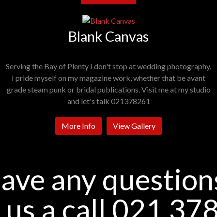
Blank Canvas
Serving the Bay of Plenty I don't stop at wedding photography,
I pride myself on my magazine work, whether that be avant
grade steam punk or bridal publications. Visit me at my studio
and let's talk 021378261
More Info
View Gallery
ave any question
 us a call 021 37